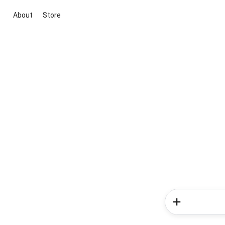
About
Store