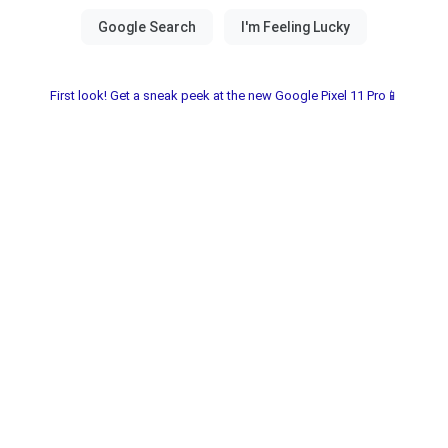
First look! Get a sneak peek at the new Google Pixel 11 Pro📱