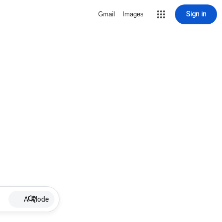
Sign in
Gmail
Images
AI Mode