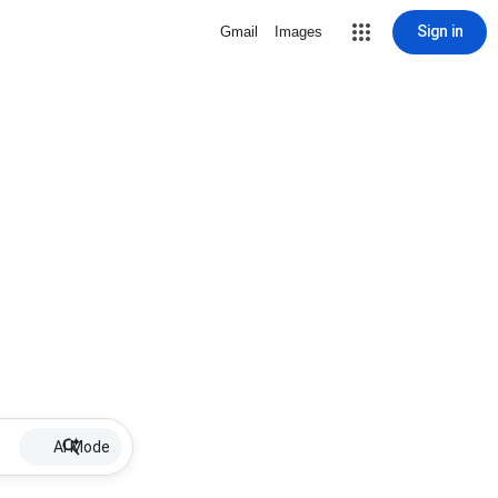
Sign in
Gmail
Images
AI Mode