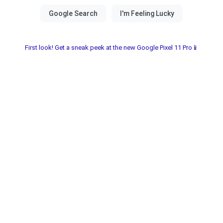
First look! Get a sneak peek at the new Google Pixel 11 Pro📱