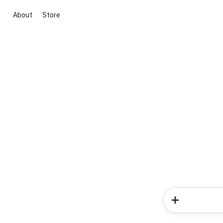
About
Store