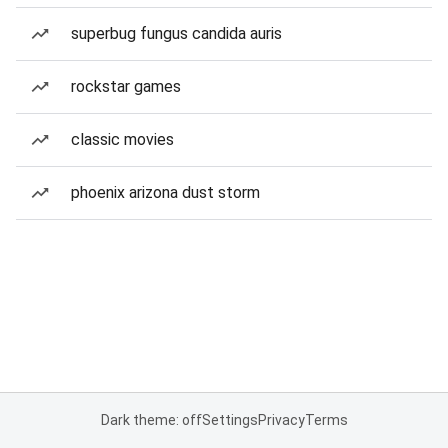
superbug fungus candida auris
rockstar games
classic movies
phoenix arizona dust storm
Dark theme: off
Settings
Privacy
Terms