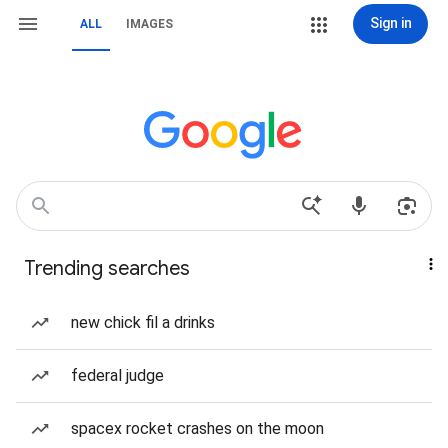
Sign in
ALL
IMAGES
Trending searches
new chick fil a drinks
federal judge
spacex rocket crashes on the moon