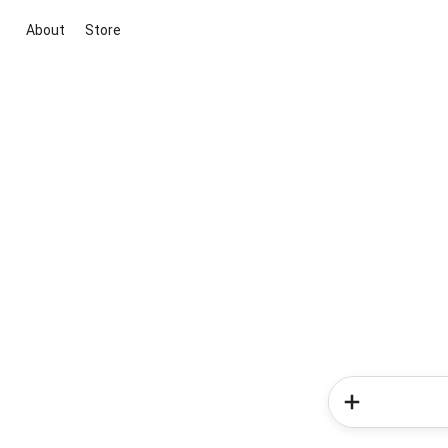
About
Store