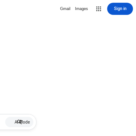
Sign in
Gmail
Images
AI Mode