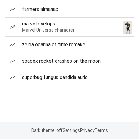
farmers almanac
marvel cyclops
Marvel Universe character
zelda ocarina of time remake
spacex rocket crashes on the moon
superbug fungus candida auris
Dark theme: off
Settings
Privacy
Terms