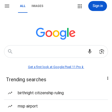
Sign in
ALL
IMAGES
Get a first look at Google Pixel 11 Pro📱
Trending searches
birthright citizenship ruling
msp airport