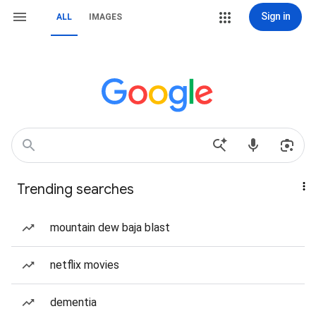
Sign in
ALL
IMAGES
Trending searches
mountain dew baja blast
netflix movies
dementia