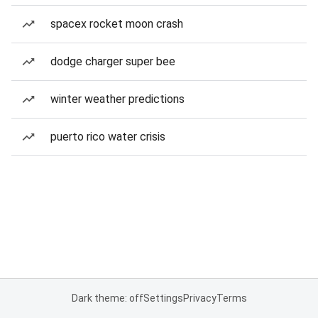
spacex rocket moon crash
dodge charger super bee
winter weather predictions
puerto rico water crisis
Dark theme: off
Settings
Privacy
Terms