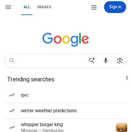
Sign in
ALL
IMAGES
Trending searches
qvc
winter weather predictions
whopper burger king
Whopper — Hamburger