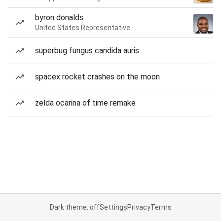
byron donalds
United States Representative
superbug fungus candida auris
spacex rocket crashes on the moon
zelda ocarina of time remake
Dark theme: off
Settings
Privacy
Terms